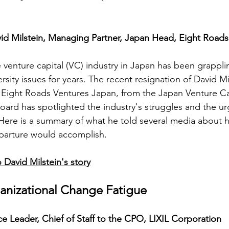
id Milstein, Managing Partner, Japan Head, Eight Roads
 venture capital (VC) industry in Japan has been grappli
ersity issues for years. The recent resignation of David Mi
 Eight Roads Ventures Japan, from the Japan Venture Ca
oard has spotlighted the industry's struggles and the ur
ere is a summary of what he told several media about h
parture would accomplish. 
 David Milstein's story
anizational Change Fatigue
e Leader, Chief of Staff to the CPO, LIXIL Corporation