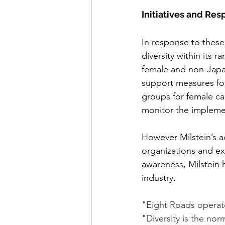
Initiatives and Re
In response to these
diversity within its 
female and non-Japan
support measures fo
groups for female cap
monitor the impleme
However Milstein’s a
organizations and ext
awareness, Milstein 
industry. 
"Eight Roads operate
"Diversity is the nor