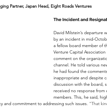
aging Partner, Japan Head, Eight Roads Ventures
The Incident and Resigna
David Milstein’s departure w
by an incident in mid-Octob
a fellow board member of t
Venture Capital Association 
comment on the organizatio
channel. He told various ne
he had found the comments
inappropriate and despite ca
discussion with the board, s
received no response from 
members. This, he said, high
cy and commitment to addressing such issues. 
"That kin