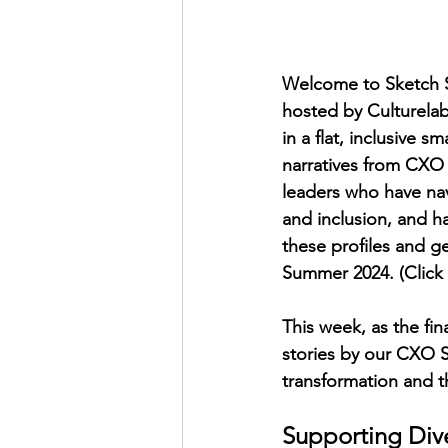
Welcome to Sketch Su
hosted by Culturelab
in a flat, inclusive s
narratives from CXO S
leaders who have nav
and inclusion, and h
these profiles and g
Summer 2024. (Click 
This week, as the fin
stories by our CXO St
transformation and t
Supporting Diver