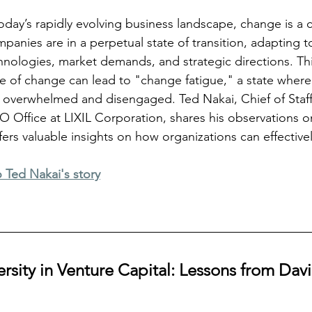
today’s rapidly evolving business landscape, change is a 
panies are in a perpetual state of transition, adapting 
hnologies, market demands, and strategic directions. Thi
e of change can lead to "change fatigue," a state wher
l overwhelmed and disengaged. Ted Nakai, Chief of Staf
O Office at LIXIL Corporation, shares his observations on
s valuable insights on how organizations can effectivel
o Ted Nakai's story
sity in Venture Capital: Lessons from David