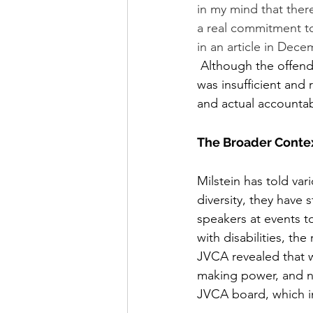
in my mind that ther
a real commitment to
in an article in Dece
 Although the offending member apologized and retracted the comment, Milstein felt this 
was insufficient and
and actual accountabi
The Broader Contex
Milstein has told va
diversity, they have 
speakers at events 
with disabilities, the
JVCA revealed that 
making power, and no
JVCA board, which i