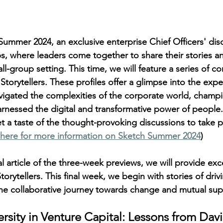
mmer 2024, an exclusive enterprise Chief Officers' disc
s, where leaders come together to share their stories an
mall-group setting. This time, we will feature a series of c
torytellers. These profiles offer a glimpse into the expe
igated the complexities of the corporate world, champi
arnessed the digital and transformative power of people.
et a taste of the thought-provoking discussions to take p
here for more information on Sketch Summer 2024
) 
al article of the three-week previews, we will provide exc
orytellers. This final week, we begin with stories of driv
he collaborative journey towards change and mutual sup
sity in Venture Capital: Lessons from David