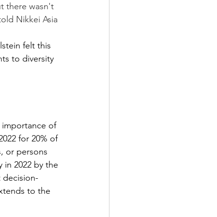
t there wasn't 
ld Nikkei Asia 
s to diversity 
 importance of 
2022 for 20% of 
, or persons 
y in 2022 by the 
 decision-
xtends to the 