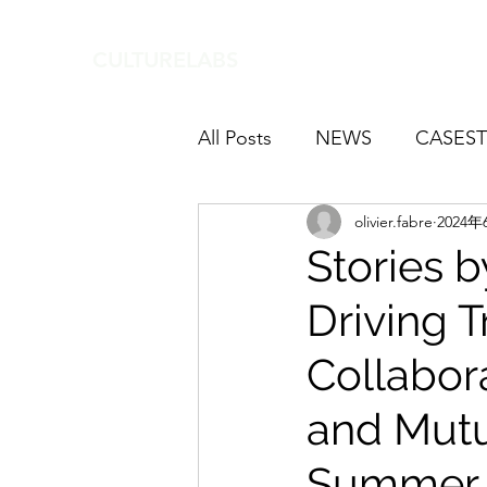
CULTURELABS
All Posts
NEWS
CASEST
olivier.fabre
2024年
Stories b
Driving 
Collabor
and Mutu
Summer 2