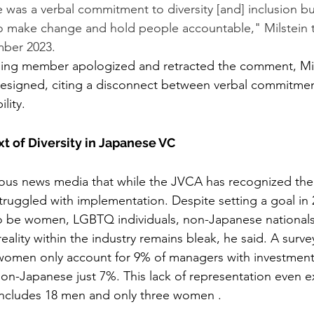
e was a verbal commitment to diversity [and] inclusion bu
 make change and hold people accountable," Milstein to
mber 2023.  
 resigned, citing a disconnect between verbal commitment
lity.
t of Diversity in Japanese VC
rious news media that while the JVCA has recognized the
struggled with implementation. Despite setting a goal in 
to be women, LGBTQ individuals, non-Japanese nationals
 reality within the industry remains bleak, he said. A surve
women only account for 9% of managers with investment
n-Japanese just 7%. This lack of representation even e
ncludes 18 men and only three women .