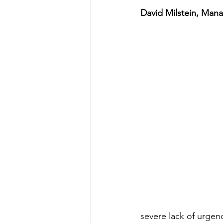
David Milstein, Man
severe lack of urgen