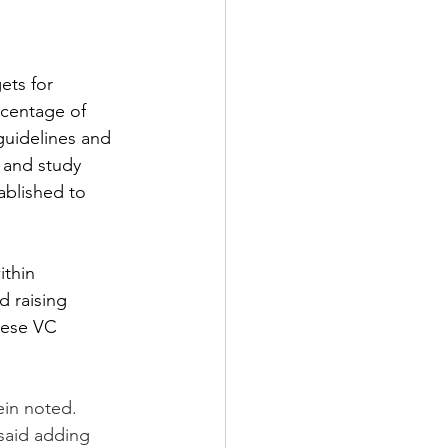
ets for 
rcentage of 
guidelines and 
 and study 
ablished to 
thin 
d raising 
nese VC 
ein noted. 
 said adding 