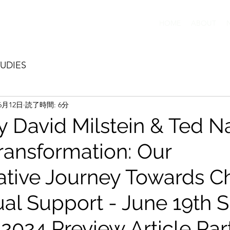
HOME
ABOUT
UDIES
6月12日
読了時間: 6分
y David Milstein & Ted Na
Transformation: Our
ative Journey Towards 
al Support - June 19th 
024 Preview Article Par