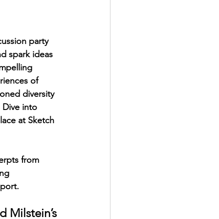
ussion party 
d spark ideas 
ompelling 
riences of 
oned diversity 
 Dive into 
lace at Sketch 
erpts from 
ing 
port.
 Milstein’s 