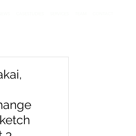
NEWS
CASESTUDIES
SERVICES
TEAM
CONTACT
kai,
Change
Sketch
t 3