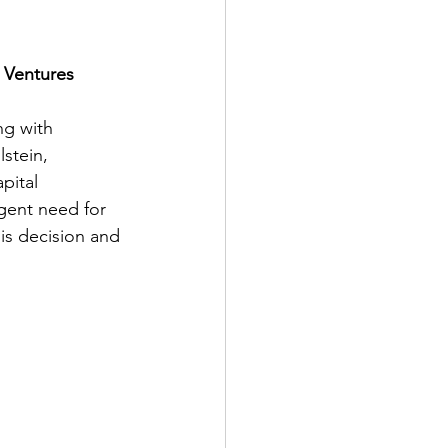
 Ventures
ng with 
lstein, 
pital 
gent need for 
is decision and 