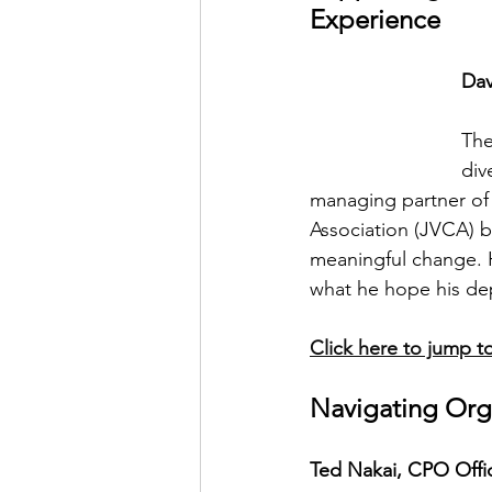
Experience
Dav
The
div
managing partner of
Association (JVCA) b
meaningful change. H
what he hope his de
Click here to jump to
Navigating Org
Ted Nakai, CPO Offic