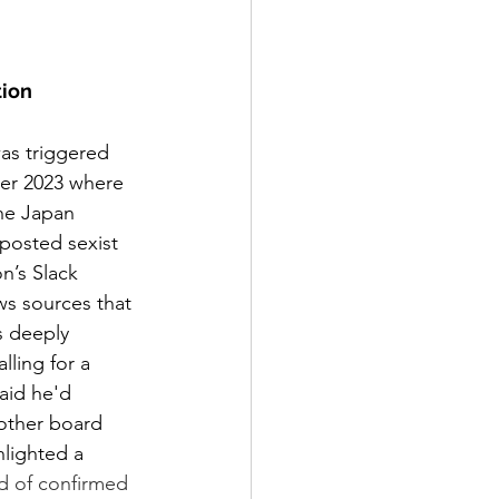
tion
as triggered 
er 2023 where 
he Japan 
posted sexist 
n’s Slack 
ws sources that 
 deeply 
lling for a 
aid he'd 
other board 
lighted a 
d of confirmed 