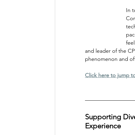
In 
Com
tec
pac
fee
and leader of the CP
phenomenon and offer
Click here to jump t
Supporting Diver
Experience