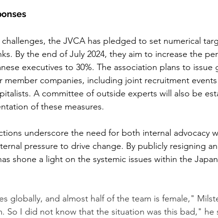
sponses
 challenges, the JVCA has pledged to set numerical targ
ranks. By the end of July 2024, they aim to increase the pe
ese executives to 30%. The association plans to issue 
r member companies, including joint recruitment events
italists. A committee of outside experts will also be est
ntation of these measures.
ctions underscore the need for both internal advocacy wi
ernal pressure to drive change. By publicly resigning an
has shone a light on the systemic issues within the Japa
s globally, and almost half of the team is female," Milst
m. So I did not know that the situation was this bad," he