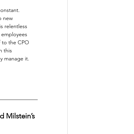
constant. 
to new 
s relentless 
e employees 
f to the CPO 
 this 
y manage it.
 Milstein’s 