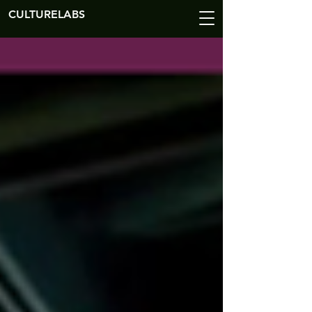
CULTURELABS