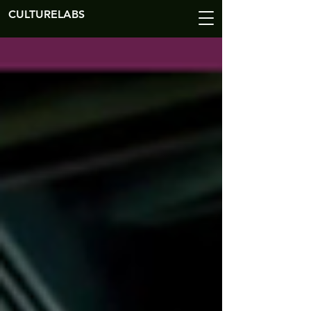
CULTURELABS