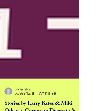
olivier.fabre
2024年5月29日
読了時間: 6分