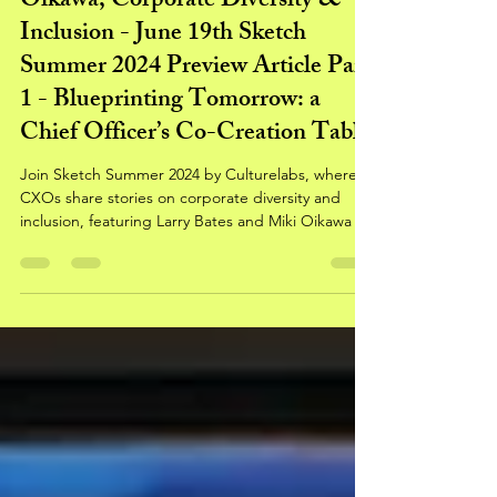
Stories by Larry Bates & Miki
Oikawa, Corporate Diversity &
Inclusion - June 19th Sketch
Summer 2024 Preview Article Part
1 - Blueprinting Tomorrow: a
Chief Officer’s Co-Creation Table
Join Sketch Summer 2024 by Culturelabs, where
CXOs share stories on corporate diversity and
inclusion, featuring Larry Bates and Miki Oikawa