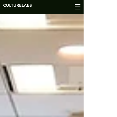
CULTURELABS