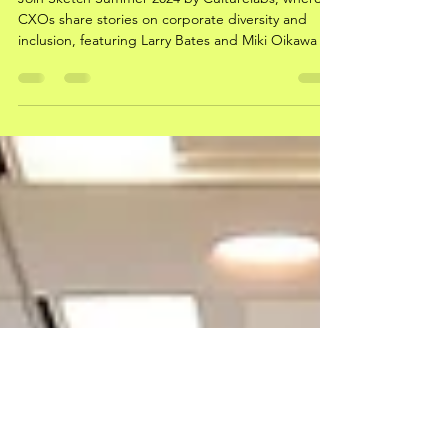
Chief Officer’s Co-Creation Table
Join Sketch Summer 2024 by Culturelabs, where
CXOs share stories on corporate diversity and
inclusion, featuring Larry Bates and Miki Oikawa