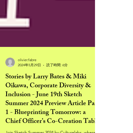
olivier.fabre
2024年5月29日
読了時間: 6分
Stories by Larry Bates & Miki
Oikawa, Corporate Diversity &
Inclusion - June 19th Sketch
Summer 2024 Preview Article Part
1 - Blueprinting Tomorrow: a