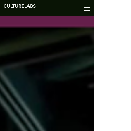
CULTURELABS