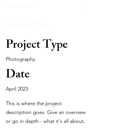
CULTURELABS
Project Title
Project Type
Photography
Date
April 2023
This is where the project
description goes. Give an overview
or go in depth - what it's all about,