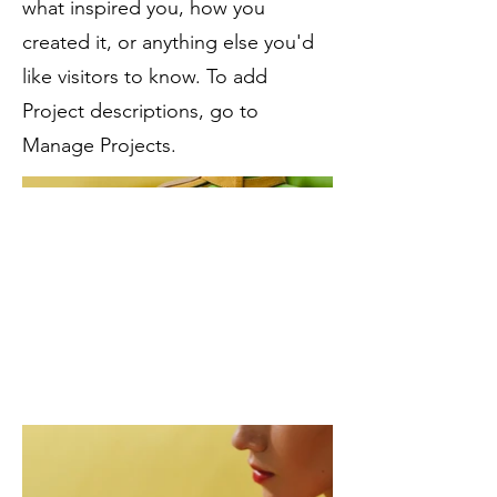
what inspired you, how you
created it, or anything else you'd
like visitors to know. To add
Project descriptions, go to
Manage Projects.