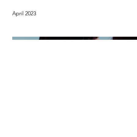
April 2023