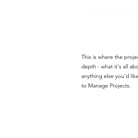
HOME
ABOUT
This is where the proje
depth - what it's all a
anything else you'd lik
to Manage Projects.