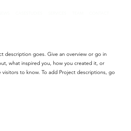
NEWS
CASESTUDIES
SERVICES
TEAM
CONTACT
ct description goes. Give an overview or go in
bout, what inspired you, how you created it, or
e visitors to know. To add Project descriptions, go