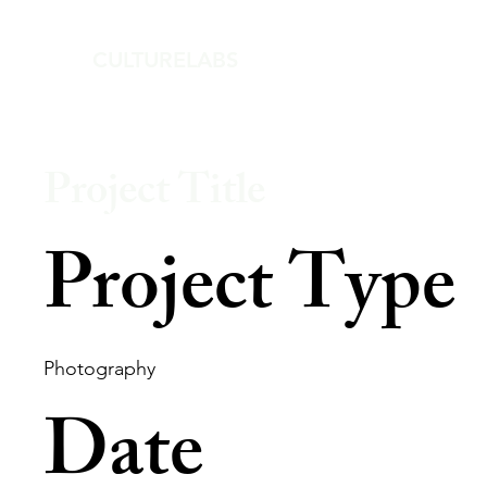
CULTURELABS
Project Title
Project Type
Photography
Date